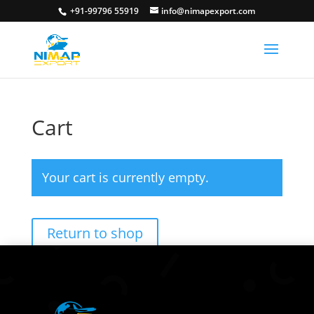
+91-99796 55919
info@nimapexport.com
Cart
Your cart is currently empty.
Return to shop