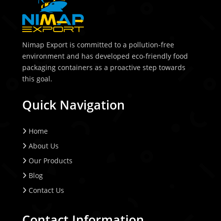
Nimap Export is committed to a pollution-free
environment and has developed eco-friendly food
packaging containers as a proactive step towards
this goal.
Quick Navigation
Home
About Us
Our Products
Blog
Contact Us
Contact Information