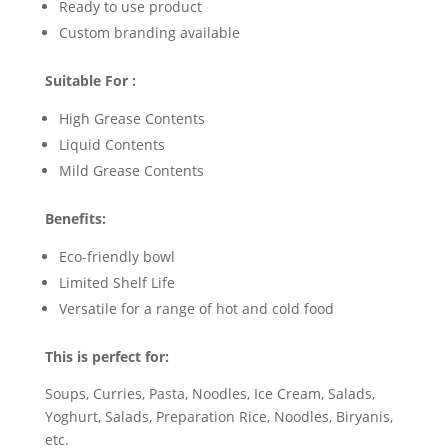
Ready to use product
Custom branding available
Suitable For :
High Grease Contents
Liquid Contents
Mild Grease Contents
Benefits:
Eco-friendly bowl
Limited Shelf Life
Versatile for a range of hot and cold food
This is perfect for:
Soups, Curries, Pasta, Noodles, Ice Cream, Salads,
Yoghurt, Salads, Preparation Rice, Noodles, Biryanis,
etc.