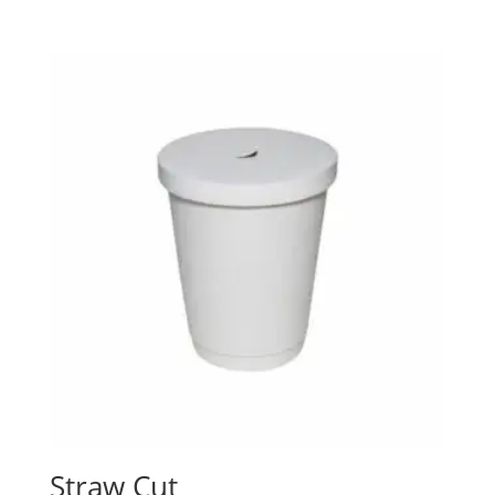
Straw Cut