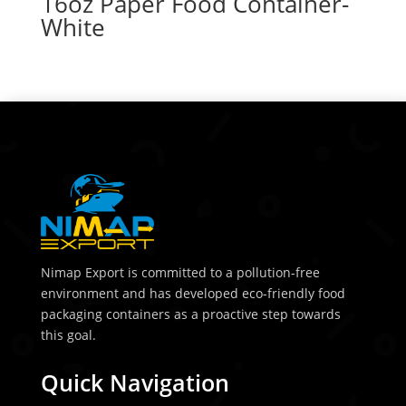
16oz Paper Food Container-
White
Nimap Export is committed to a pollution-free
environment and has developed eco-friendly food
packaging containers as a proactive step towards
this goal.
Quick Navigation