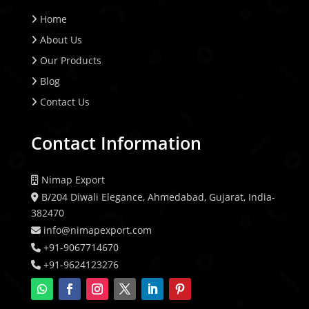
Home
About Us
Our Products
Blog
Contact Us
Contact Information
Nimap Export
B/204 Diwali Elegance, Ahmedabad, Gujarat, India-
382470
info@nimapexport.com
+91-9067714670
+91-9624123276