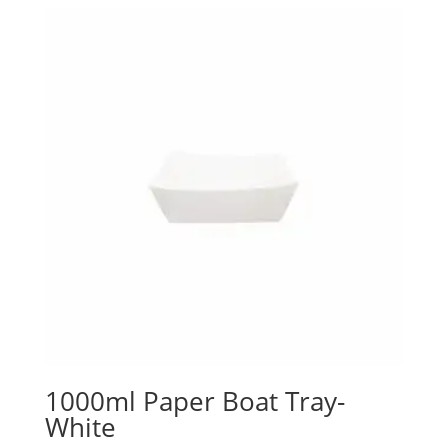
1000ml Paper Boat Tray-
White