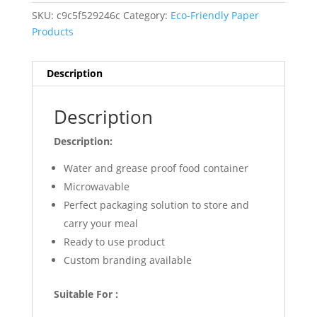
SKU:
c9c5f529246c
Category:
Eco-Friendly Paper
Products
Description
Description
Description:
Water and grease proof food container
Microwavable
Perfect packaging solution to store and
carry your meal
Ready to use product
Custom branding available
Suitable For :