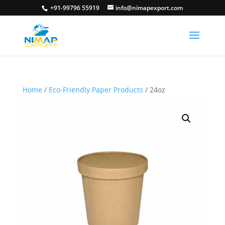
+91-99796 55919
info@nimapexport.com
Home
/
Eco-Friendly Paper Products
/ 24oz