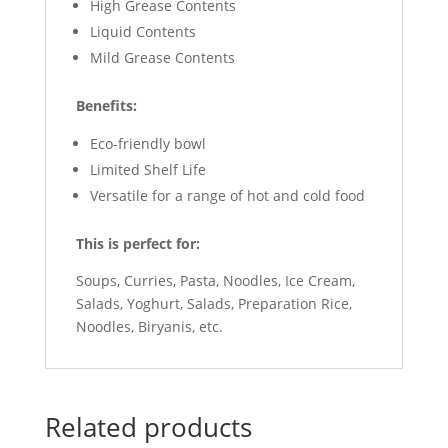
High Grease Contents
Liquid Contents
Mild Grease Contents
Benefits:
Eco-friendly bowl
Limited Shelf Life
Versatile for a range of hot and cold food
This is perfect for:
Soups, Curries, Pasta, Noodles, Ice Cream,
Salads, Yoghurt, Salads, Preparation Rice,
Noodles, Biryanis, etc.
Related products