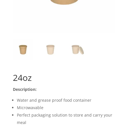
24oz
Description:
Water and grease proof food container
Microwavable
Perfect packaging solution to store and carry your
meal