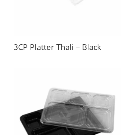
3CP Platter Thali – Black