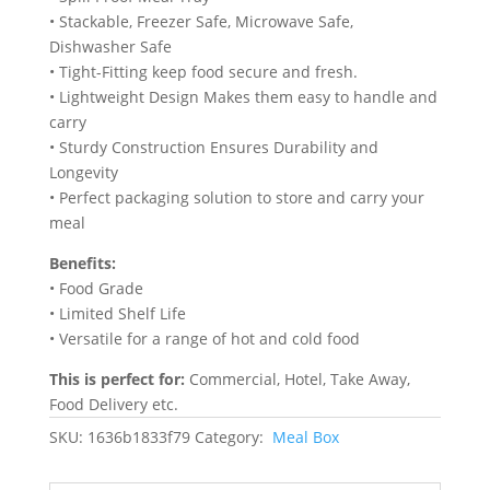
‎• Stackable, Freezer Safe, Microwave Safe,
Dishwasher Safe
• Tight-Fitting keep food secure and fresh.
• Lightweight Design Makes them easy to handle and
carry
• Sturdy Construction Ensures Durability and
Longevity
• Perfect packaging solution to store and carry your
meal
Benefits:
• Food Grade
• Limited Shelf Life
• Versatile for a range of hot and cold food
This is perfect for:
Commercial, Hotel, Take Away,
Food Delivery etc.
SKU:
1636b1833f79
Category:
Meal Box