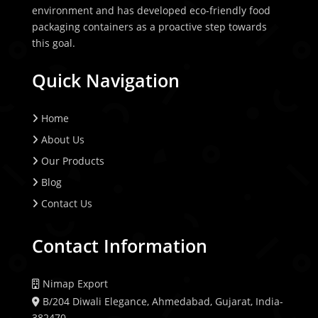
environment and has developed eco-friendly food
packaging containers as a proactive step towards
this goal.
Quick Navigation
Home
About Us
Our Products
Blog
Contact Us
Contact Information
Nimap Export
B/204 Diwali Elegance, Ahmedabad, Gujarat, India-
382470