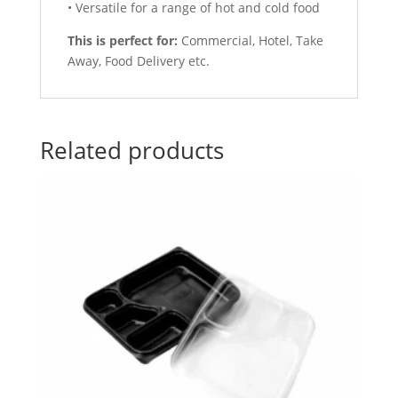
• Versatile for a range of hot and cold food
This is perfect for:
Commercial, Hotel, Take
Away, Food Delivery etc.
Related products