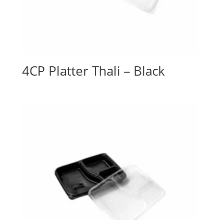
4CP Platter Thali – Black