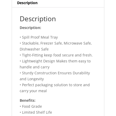
Description
Description
Description:
• Spill Proof Meal Tray
‎• Stackable, Freezer Safe, Microwave Safe,
Dishwasher Safe
• Tight-Fitting keep food secure and fresh.
• Lightweight Design Makes them easy to
handle and carry
• Sturdy Construction Ensures Durability
and Longevity
• Perfect packaging solution to store and
carry your meal
Benefits:
• Food Grade
• Limited Shelf Life