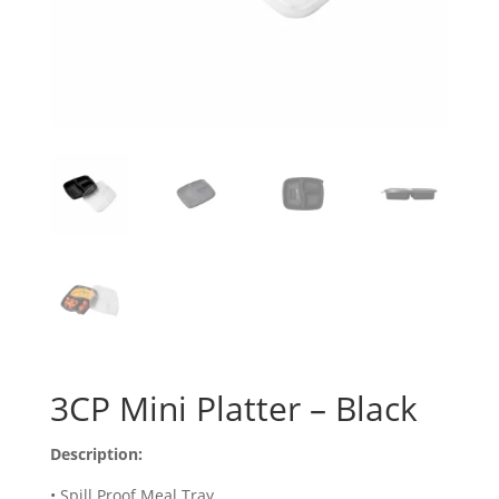
3CP Mini Platter – Black
Description:
• Spill Proof Meal Tray