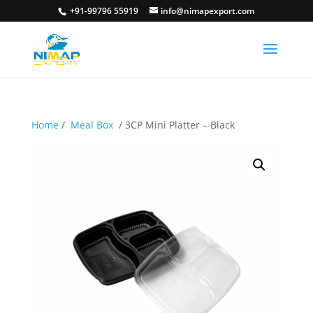
+91-99796 55919
info@nimapexport.com
Home
/
Meal Box
/ 3CP Mini Platter – Black