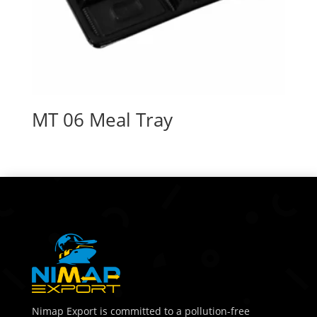
MT 06 Meal Tray
Nimap Export is committed to a pollution-free