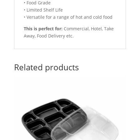
• Food Grade
• Limited Shelf Life
• Versatile for a range of hot and cold food
This is perfect for:
Commercial, Hotel, Take
Away, Food Delivery etc.
Related products