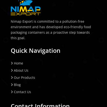
Nimap Export is committed to a pollution-free
environment and has developed eco-friendly food
packaging containers as a proactive step towards
this goal.
Quick Navigation
Home
About Us
Our Products
Blog
Contact Us
Contact Information