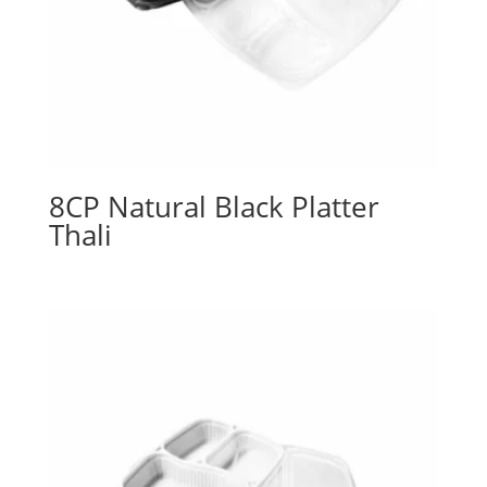
8CP Natural Black Platter
Thali