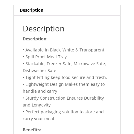
Description
Description
Description:
• Available in Black, White & Transparent
• Spill Proof Meal Tray
‎• Stackable, Freezer Safe, Microwave Safe,
Dishwasher Safe
• Tight-Fitting keep food secure and fresh.
• Lightweight Design Makes them easy to
handle and carry
• Sturdy Construction Ensures Durability
and Longevity
• Perfect packaging solution to store and
carry your meal
Benefits: