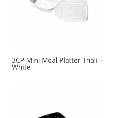
3CP Mini Meal Platter Thali –
White