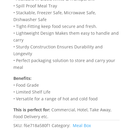
• Spill Proof Meal Tray
‎• Stackable, Freezer Safe, Microwave Safe,
Dishwasher Safe
• Tight-Fitting keep food secure and fresh.
• Lightweight Design Makes them easy to handle and
carry
• Sturdy Construction Ensures Durability and
Longevity
• Perfect packaging solution to store and carry your
meal
Benefits:
• Food Grade
• Limited Shelf Life
• Versatile for a range of hot and cold food
This is perfect for:
Commercial, Hotel, Take Away,
Food Delivery etc.
SKU:
f6e718a580f1
Category:
Meal Box