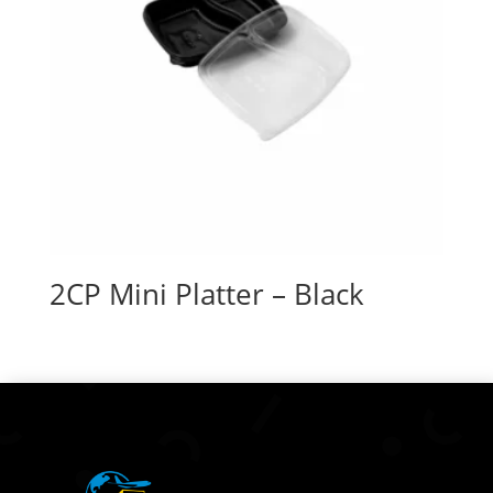
2CP Mini Platter – Black