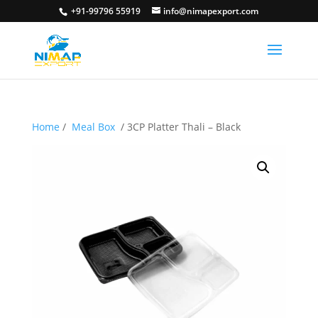
+91-99796 55919
info@nimapexport.com
Home
/
Meal Box
/ 3CP Platter Thali – Black