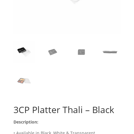
3CP Platter Thali – Black
Description:
• Available in Black, White & Transparent