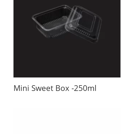
Mini Sweet Box -250ml