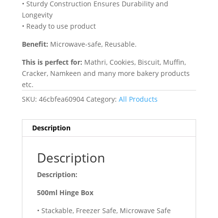
• Sturdy Construction Ensures Durability and
Longevity
• Ready to use product
Benefit:
Microwave-safe, Reusable.
This is perfect for:
Mathri, Cookies, Biscuit, Muffin,
Cracker, Namkeen and many more bakery products
etc.
SKU:
46cbfea60904
Category:
All Products
Description
Description
Description:
500ml Hinge Box
• Stackable, Freezer Safe, Microwave Safe