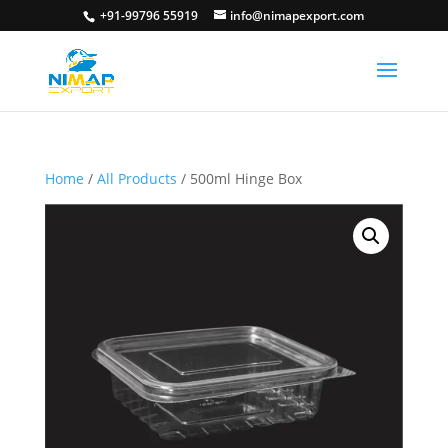
+91-99796 55919
info@nimapexport.com
Home
/
All Products
/ 500ml Hinge Box