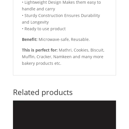
• Lightweight Design Makes them easy to
handle and carry
• Sturdy Construction Ensures Durability
and Longevity
• Ready to use product
Benefit:
Microwave-safe, Reusable.
This is perfect for:
Mathri, Cookies, Biscuit,
Muffin, Cracker, Namkeen and many more
bakery products etc.
Related products