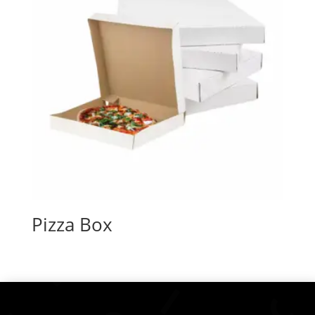
Pizza Box