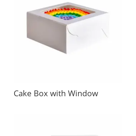
Cake Box with Window