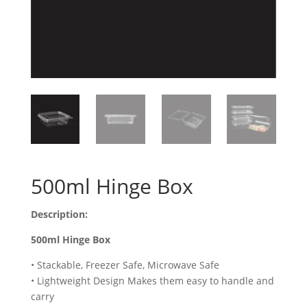
500ml Hinge Box
Description:
500ml Hinge Box
• Stackable, Freezer Safe, Microwave Safe
• Lightweight Design Makes them easy to handle and
carry