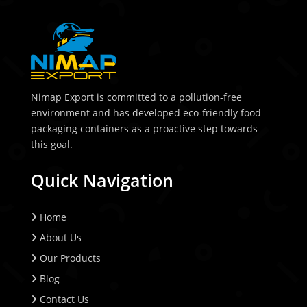
Nimap Export is committed to a pollution-free
environment and has developed eco-friendly food
packaging containers as a proactive step towards
this goal.
Quick Navigation
Home
About Us
Our Products
Blog
Contact Us