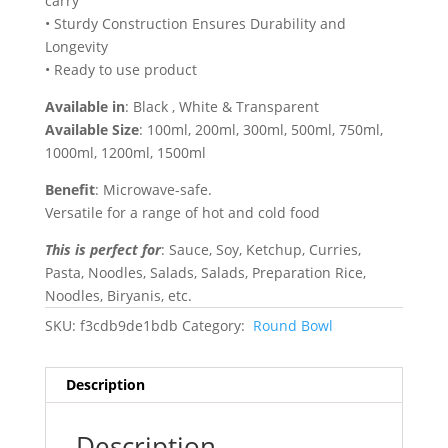
carry
• Sturdy Construction Ensures Durability and
Longevity
• Ready to use product
Available in
: Black , White & Transparent
Available Size
: 100ml, 200ml, 300ml, 500ml, 750ml,
1000ml, 1200ml, 1500ml
Benefit
: Microwave-safe.
Versatile for a range of hot and cold food
This is perfect for
: Sauce, Soy, Ketchup, Curries,
Pasta, Noodles, Salads, Salads, Preparation Rice,
Noodles, Biryanis, etc.
SKU:
f3cdb9de1bdb
Category:
Round Bowl
Description
Description