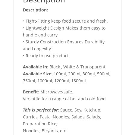
Description:
• Tight-Fitting keep food secure and fresh.
• Lightweight Design Makes them easy to
handle and carry
• Sturdy Construction Ensures Durability
and Longevity
• Ready to use product
Available in
: Black , White & Transparent
Available Size
: 100ml, 200ml, 300ml, 500ml,
750ml, 1000ml, 1200ml, 1500ml
Benefit
: Microwave-safe.
Versatile for a range of hot and cold food
This is perfect for
: Sauce, Soy, Ketchup,
Curries, Pasta, Noodles, Salads, Salads,
Preparation Rice,
Noodles, Biryanis, etc.