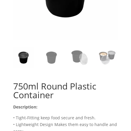
750ml Round Plastic
Container
Description:
• Tight-Fitting keep food secure and fresh.
• Lightweight Design Makes them easy to handle and