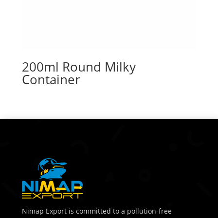
200ml Round Milky
Container
Nimap Export is committed to a pollution-free