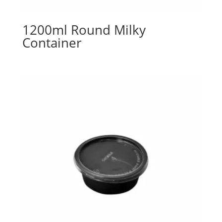
1200ml Round Milky
Container