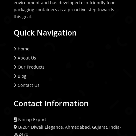
environment and has developed eco-friendly food
packaging containers as a proactive step towards
this goal.
Quick Navigation
Home
About Us
Our Products
Blog
Contact Us
Contact Information
Nimap Export
B/204 Diwali Elegance, Ahmedabad, Gujarat, India-
382470