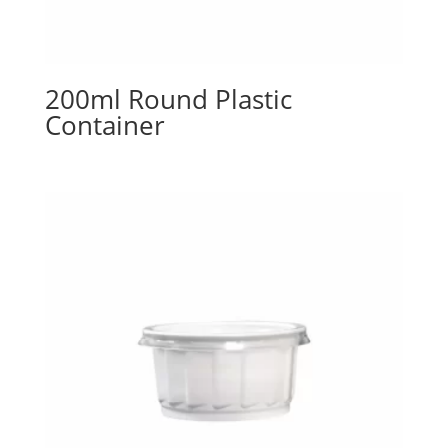
200ml Round Plastic
Container