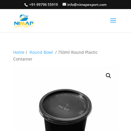
+91-99796 55919
info@nimapexport.com
Home
/
Round Bowl
/ 750ml Round Plastic
Container