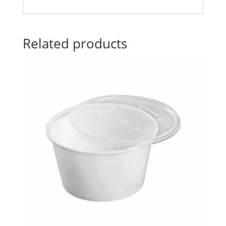
Related products