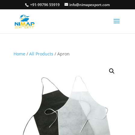
+91-99796 55919
info@nimapexport.com
Home
/
All Products
/ Apron