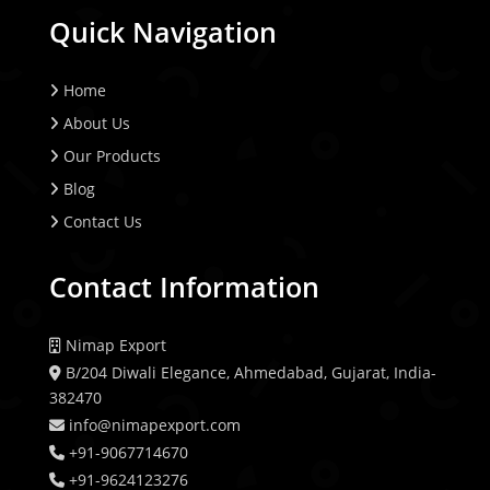
Quick Navigation
Home
About Us
Our Products
Blog
Contact Us
Contact Information
Nimap Export
B/204 Diwali Elegance, Ahmedabad, Gujarat, India-
382470
info@nimapexport.com
+91-9067714670
+91-9624123276