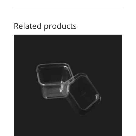
Related products