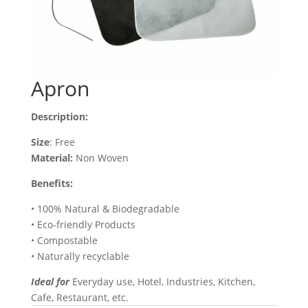
Apron
Description:
Size
: Free
Material:
Non Woven
Benefits:
• 100% Natural & Biodegradable
• Eco-friendly Products
• Compostable
• Naturally recyclable
Ideal for
Everyday use, Hotel, Industries, Kitchen,
Cafe, Restaurant, etc.