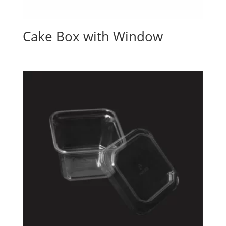
Cake Box with Window