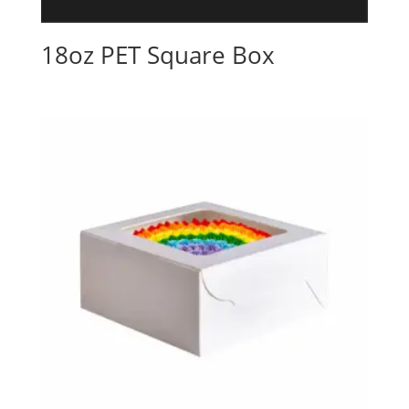
18oz PET Square Box