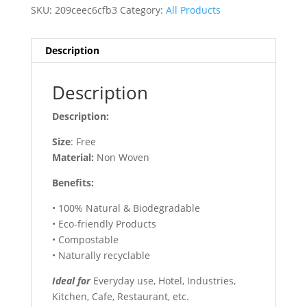
SKU:
209ceec6cfb3
Category:
All Products
Description
Description
Description:
Size
: Free
Material:
Non Woven
Benefits:
• 100% Natural & Biodegradable
• Eco-friendly Products
• Compostable
• Naturally recyclable
Ideal for
Everyday use, Hotel, Industries,
Kitchen, Cafe, Restaurant, etc.