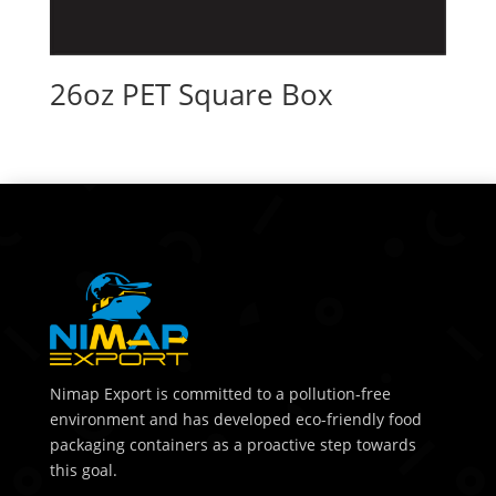
26oz PET Square Box
Nimap Export is committed to a pollution-free
environment and has developed eco-friendly food
packaging containers as a proactive step towards
this goal.