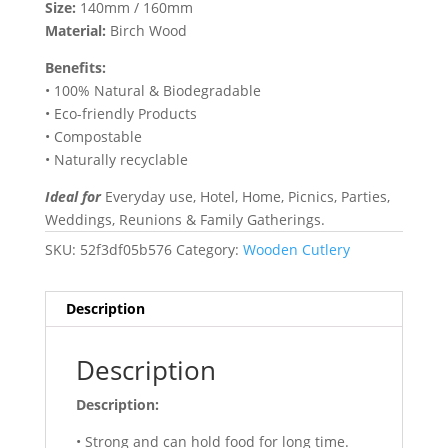
Size:
140mm / 160mm
Material:
Birch Wood
Benefits:
• 100% Natural & Biodegradable
• Eco-friendly Products
• Compostable
• Naturally recyclable
Ideal for
Everyday use, Hotel, Home, Picnics, Parties,
Weddings, Reunions & Family Gatherings.
SKU:
52f3df05b576
Category:
Wooden Cutlery
Description
Description
Description:
• Strong and can hold food for long time.