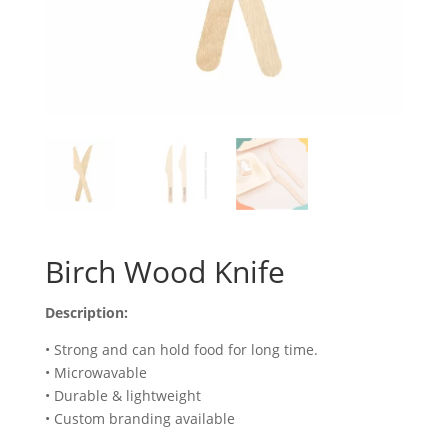
Birch Wood Knife
Description:
• Strong and can hold food for long time.
• Microwavable
• Durable & lightweight
• Custom branding available