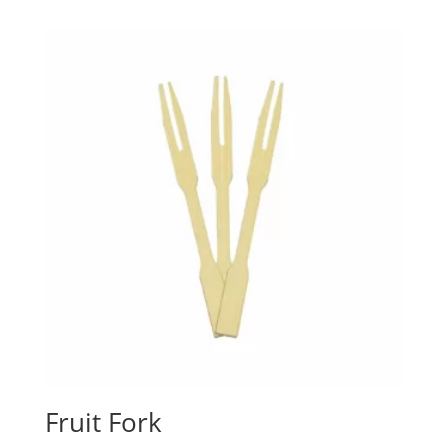
Fruit Fork