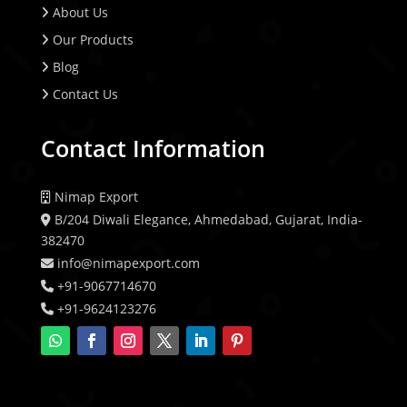
About Us
Our Products
Blog
Contact Us
Contact Information
Nimap Export
B/204 Diwali Elegance, Ahmedabad, Gujarat, India-
382470
info@nimapexport.com
+91-9067714670
+91-9624123276