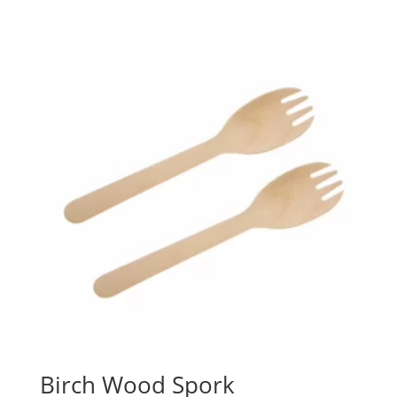
Birch Wood Spork