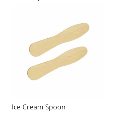
Ice Cream Spoon