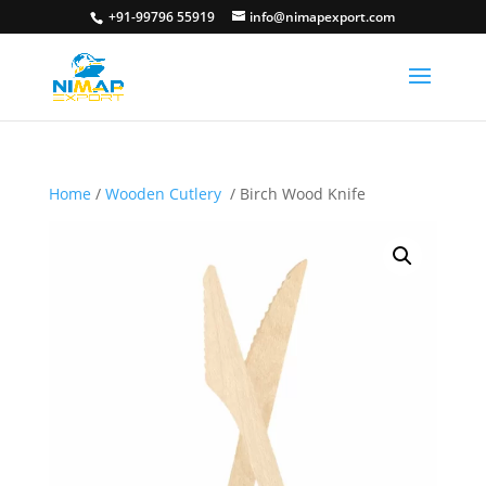
+91-99796 55919
info@nimapexport.com
Home
/
Wooden Cutlery
/ Birch Wood Knife