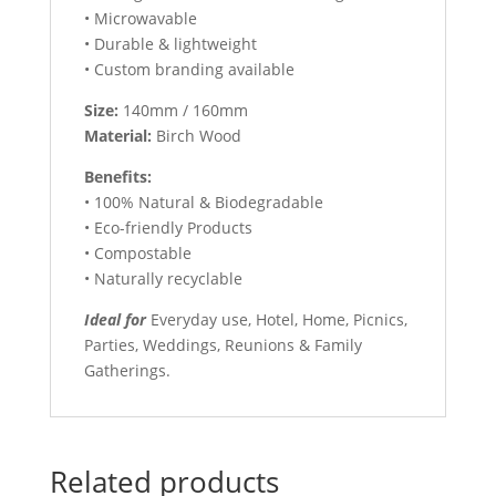
• Microwavable
• Durable & lightweight
• Custom branding available
Size:
140mm / 160mm
Material:
Birch Wood
Benefits:
• 100% Natural & Biodegradable
• Eco-friendly Products
• Compostable
• Naturally recyclable
Ideal for
Everyday use, Hotel, Home, Picnics,
Parties, Weddings, Reunions & Family
Gatherings.
Related products