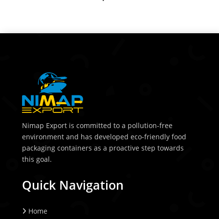
Nimap Export is committed to a pollution-free
environment and has developed eco-friendly food
packaging containers as a proactive step towards
this goal.
Quick Navigation
Home