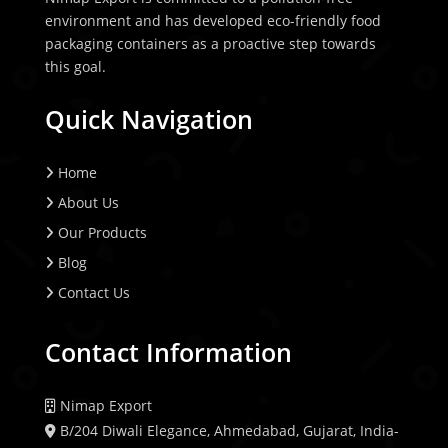
environment and has developed eco-friendly food
packaging containers as a proactive step towards
this goal.
Quick Navigation
Home
About Us
Our Products
Blog
Contact Us
Contact Information
Nimap Export
B/204 Diwali Elegance, Ahmedabad, Gujarat, India-