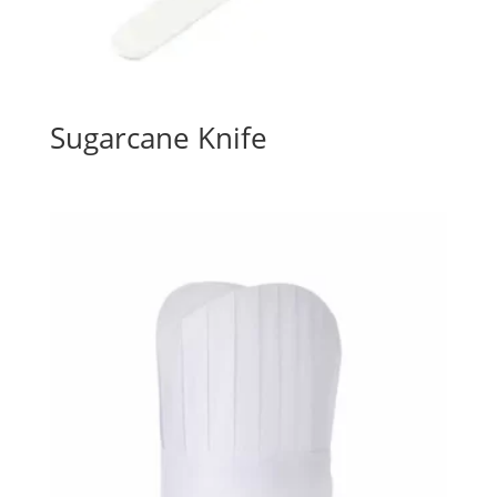
Sugarcane Knife