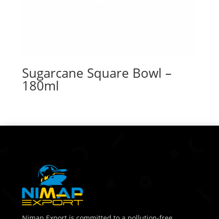
Sugarcane Square Bowl –
180ml
Nimap Export is committed to a pollution-free