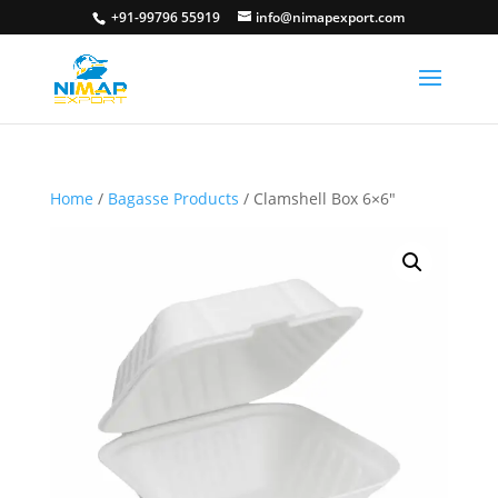
+91-99796 55919
info@nimapexport.com
Home
/
Bagasse Products
/ Clamshell Box 6×6″