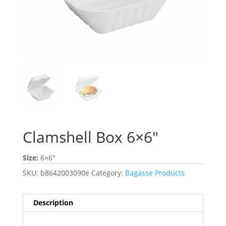
Clamshell Box 6×6″
Size:
6×6″
SKU:
b8642003090e
Category:
Bagasse Products
Description