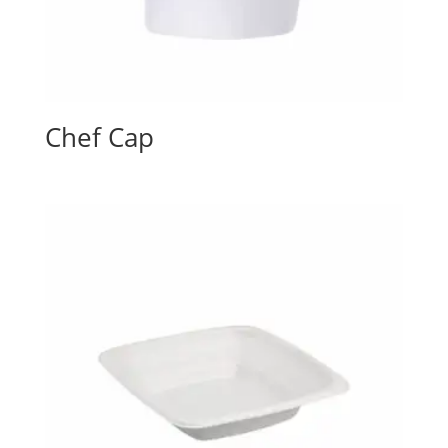
Chef Cap