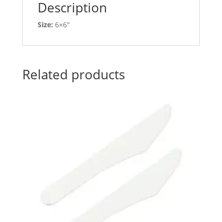
Description
Size:
6×6″
Related products