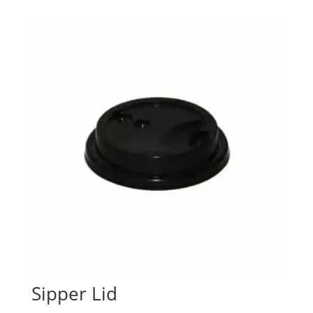
Sipper Lid