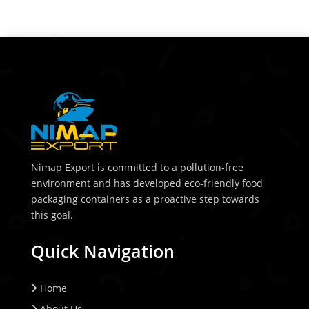
Nimap Export is committed to a pollution-free
environment and has developed eco-friendly food
packaging containers as a proactive step towards
this goal.
Quick Navigation
Home
About Us