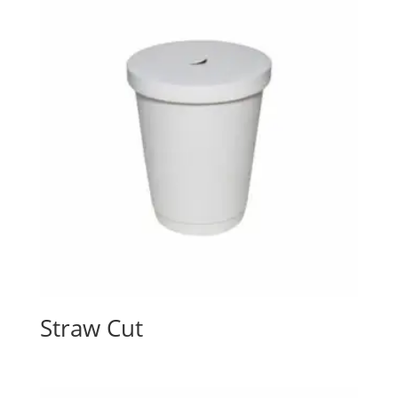
Straw Cut