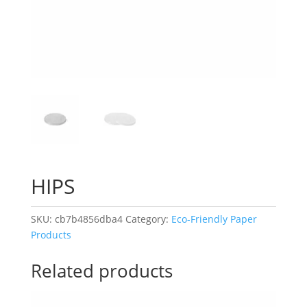
HIPS
SKU:
cb7b4856dba4
Category:
Eco-Friendly Paper
Products
Related products