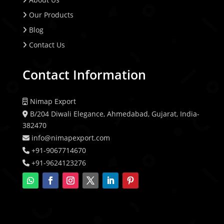
Our Products
Blog
Contact Us
Contact Information
Nimap Export
B/204 Diwali Elegance, Ahmedabad, Gujarat, India-
382470
info@nimapexport.com
+91-9067714670
+91-9624123276