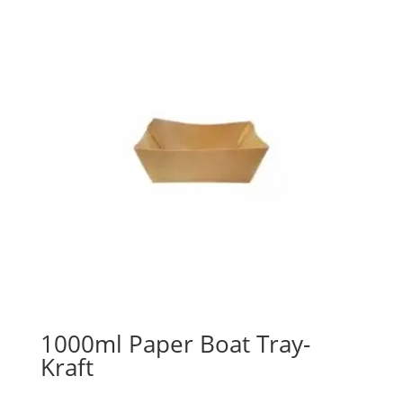
1000ml Paper Boat Tray-
Kraft