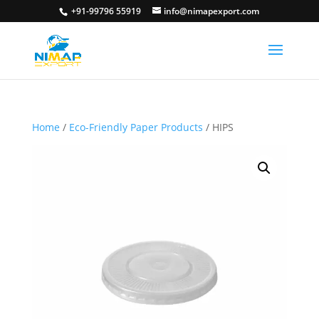
+91-99796 55919
info@nimapexport.com
Home
/
Eco-Friendly Paper Products
/ HIPS