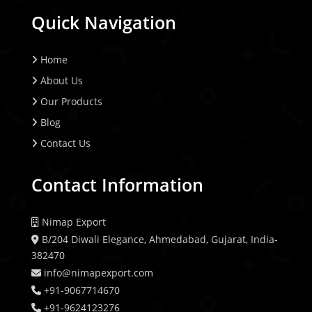
Quick Navigation
Home
About Us
Our Products
Blog
Contact Us
Contact Information
Nimap Export
B/204 Diwali Elegance, Ahmedabad, Gujarat, India-
382470
info@nimapexport.com
+91-9067714670
+91-9624123276