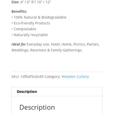
Size:
4” / 6” 8”/ 10” / 12”
Benefits:
• 100% Natural & Biodegradable
• Eco-friendly Products
• Compostable
• Naturally recyclable
Ideal for
Everyday use, Hotel, Home, Picnics, Parties,
Weddings, Reunions & Family Gatherings.
SKU:
1dfb6f5c0cd9
Category:
Wooden Cutlery
Description
Description