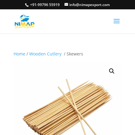
+91-99796 55919
info@nimapexport.com
Home
/
Wooden Cutlery
/ Skewers