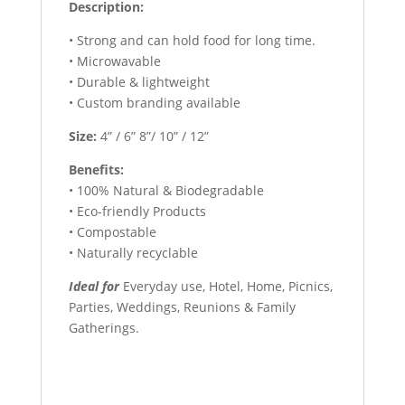
Description:
• Strong and can hold food for long time.
• Microwavable
• Durable & lightweight
• Custom branding available
Size:
4” / 6” 8”/ 10” / 12”
Benefits:
• 100% Natural & Biodegradable
• Eco-friendly Products
• Compostable
• Naturally recyclable
Ideal for
Everyday use, Hotel, Home, Picnics,
Parties, Weddings, Reunions & Family
Gatherings.