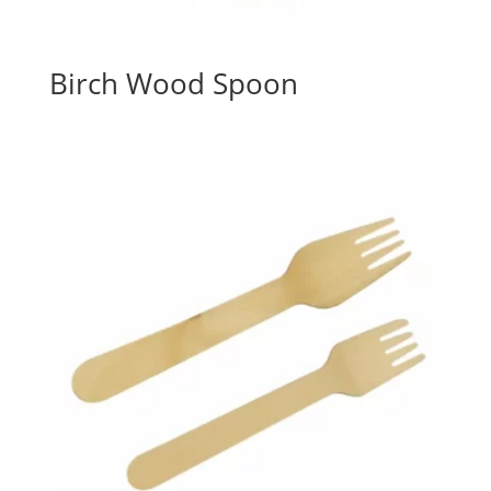
Birch Wood Spoon