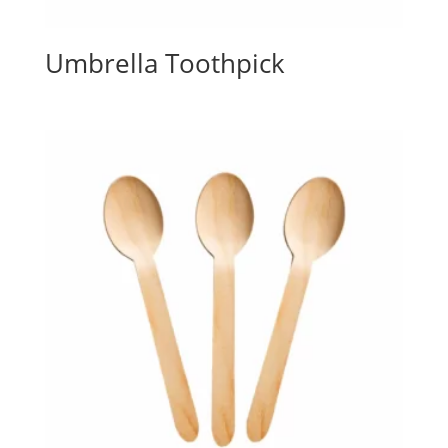
Umbrella Toothpick