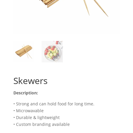
Skewers
Description:
• Strong and can hold food for long time.
• Microwavable
• Durable & lightweight
• Custom branding available