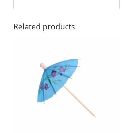
Related products