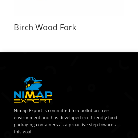
Birch Wood Fork
Nimap Export is committed to a pollution-free
environment and has developed eco-friendly food
packaging containers as a proactive step towards
this goal.