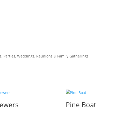
cs, Parties, Weddings, Reunions & Family Gatherings.
ewers
Pine Boat