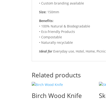
• Custom branding available
Size:
150mm
Benefits:
• 100% Natural & Biodegradable
• Eco-friendly Products
• Compostable
• Naturally recyclable
Ideal for
Everyday use, Hotel, Home, Picni
Related products
Birch Wood Knife
Sk