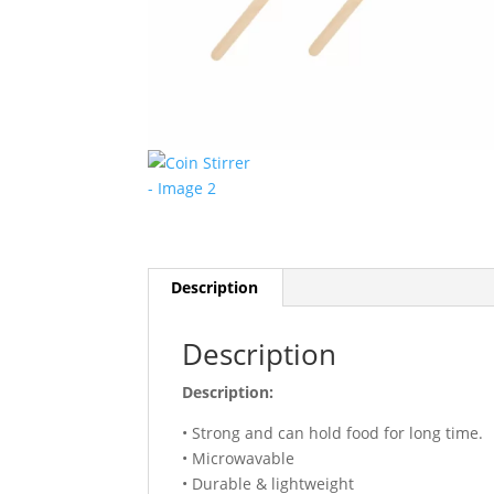
Description
Description
Description:
• Strong and can hold food for long time.
• Microwavable
• Durable & lightweight