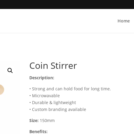
Home
Coin Stirrer
Description:
• Strong and can hold food for long time.
• Microwavable
• Durable & lightweight
• Custom branding available
Size:
150mm
Benefits: