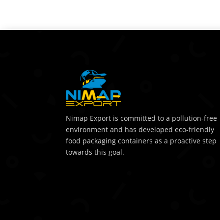
Nimap Export is committed to a pollution-free
environment and has developed eco-friendly
food packaging containers as a proactive step
towards this goal.