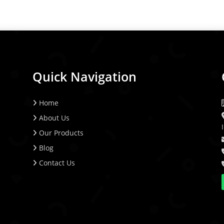
Quick Navigation
Home
About Us
Our Products
Blog
Contact Us