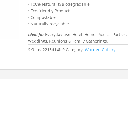
• 100% Natural & Biodegradable
• Eco-friendly Products
• Compostable
• Naturally recyclable
Ideal for
Everyday use, Hotel, Home, Picnics, Parties,
Weddings, Reunions & Family Gatherings.
SKU:
ea2215d14fc9
Category:
Wooden Cutlery