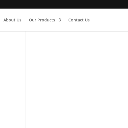
About Us
Our Products
Contact Us