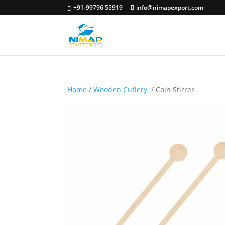
+91-99796 55919
info@nimapexport.com
Home
/
Wooden Cutlery
/ Coin Stirrer