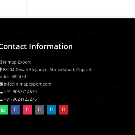
Contact Information
Nimap Export
B/204 Diwali Elegance, Ahmedabad, Gujarat,
India- 382470
info@nimapexport.com
+91-9067714670
+91-9624123276