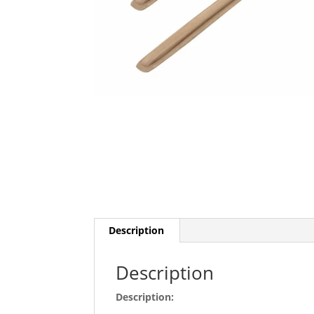
Description
Description
Description: