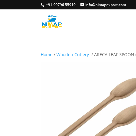
+91-99796 55919
info@nimapexport.com
Home
/
Wooden Cutlery
/ ARECA LEAF SPOON 