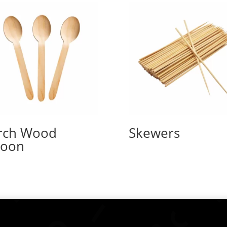
rch Wood
Skewers
poon