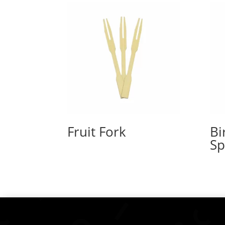
Fruit Fork
Bi
S