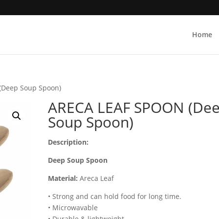
Home
(Deep Soup Spoon)
ARECA LEAF SPOON (De
Soup Spoon)
Description:
Deep Soup Spoon
Material:
Areca Leaf
• Strong and can hold food for long time.
• Microwavable
• Durable & lightweight