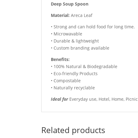
Deep Soup Spoon
Material:
Areca Leaf
• Strong and can hold food for long time.
• Microwavable
• Durable & lightweight
• Custom branding available
Benefits:
• 100% Natural & Biodegradable
• Eco-friendly Products
• Compostable
• Naturally recyclable
Ideal for
Everyday use, Hotel, Home, Picnic
Related products