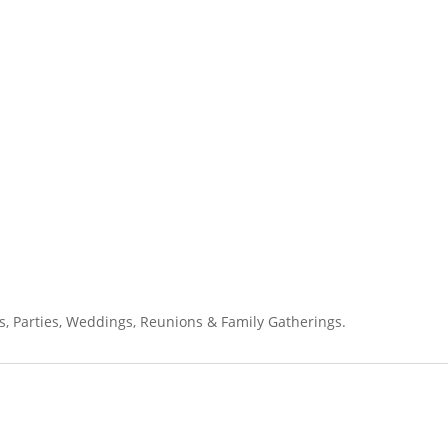
s, Parties, Weddings, Reunions & Family Gatherings.