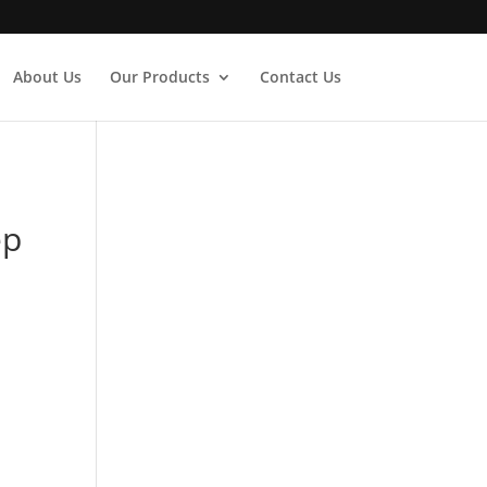
About Us
Our Products
Contact Us
ep