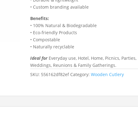
• Custom branding available
Benefits:
• 100% Natural & Biodegradable
• Eco-friendly Products
• Compostable
• Naturally recyclable
Ideal for
Everyday use, Hotel, Home, Picnics, Parties,
Weddings, Reunions & Family Gatherings.
SKU:
556162df82ef
Category:
Wooden Cutlery